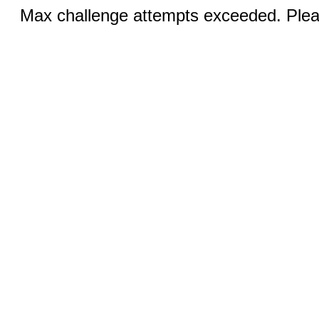
Max challenge attempts exceeded. Pleas