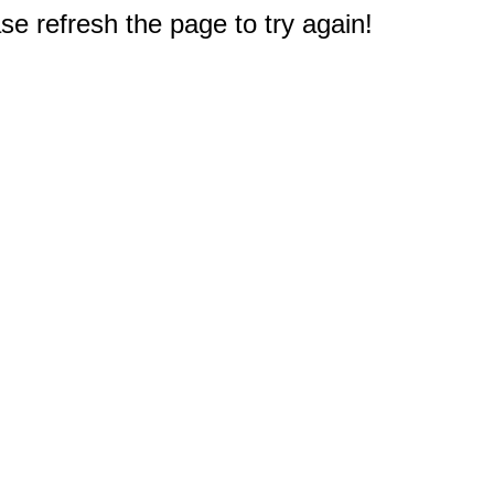
e refresh the page to try again!