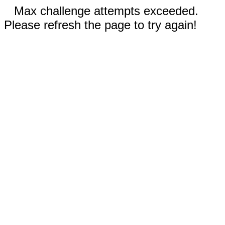
Max challenge attempts exceeded.
Please refresh the page to try again!