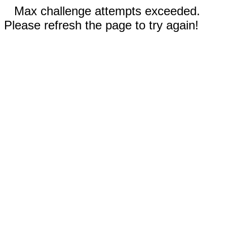
Max challenge attempts exceeded.
Please refresh the page to try again!