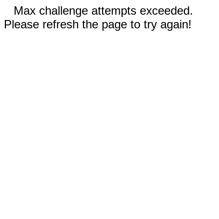
Max challenge attempts exceeded.
Please refresh the page to try again!